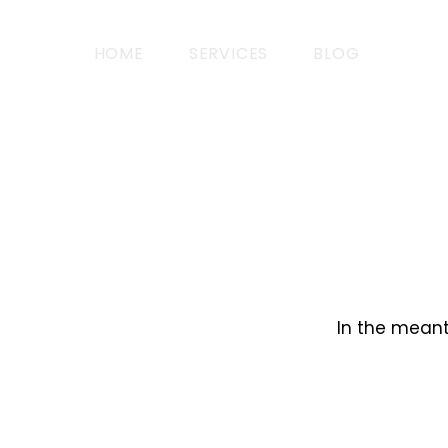
HOME
SERVICES
BLOG
In the meant