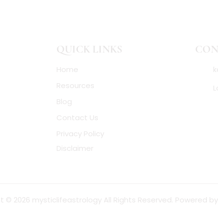
QUICK LINKS
CON
Home
k
Resources
L
Blog
Contact Us
Privacy Policy
Disclaimer
t © 2026 mysticlifeastrology All Rights Reserved. Powered b