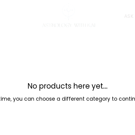
ASK
No products here yet...
ime, you can choose a different category to conti