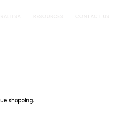
 RALITSA
RESOURCES
CONTACT US
nue shopping.