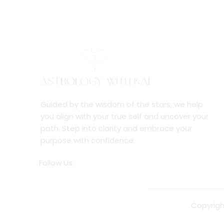
Guided by the wisdom of the stars, we help
you align with your true self and uncover your
path. Step into clarity and embrace your
purpose with confidence.
Follow Us:
Copyrigh