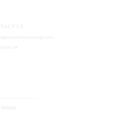
TACT US
ai@mysticlifeastrology.com
ondon, UK
y
Weblwy