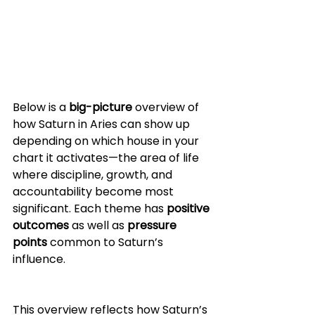
Below is a 
big-picture
 overview of 
how Saturn in Aries can show up 
depending on which house in your 
chart it activates—the area of life 
where discipline, growth, and 
accountability become most 
significant. Each theme has 
positive 
outcomes
 as well as 
pressure 
points
 common to Saturn’s 
influence.
This overview reflects how Saturn’s 