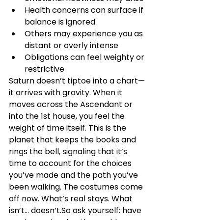
Health concerns can surface if 
balance is ignored
Others may experience you as 
distant or overly intense
Obligations can feel weighty or 
restrictive
Saturn doesn’t tiptoe into a chart—
it arrives with gravity. When it 
moves across the Ascendant or 
into the 1st house, you feel the 
weight of time itself. This is the 
planet that keeps the books and 
rings the bell, signaling that it’s 
time to account for the choices 
you’ve made and the path you’ve 
been walking. The costumes come 
off now. What’s real stays. What 
isn’t… doesn’t.So ask yourself: have 