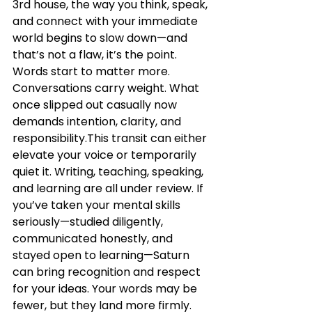
3rd house, the way you think, speak, 
and connect with your immediate 
world begins to slow down—and 
that’s not a flaw, it’s the point. 
Words start to matter more. 
Conversations carry weight. What 
once slipped out casually now 
demands intention, clarity, and 
responsibility.This transit can either 
elevate your voice or temporarily 
quiet it. Writing, teaching, speaking, 
and learning are all under review. If 
you’ve taken your mental skills 
seriously—studied diligently, 
communicated honestly, and 
stayed open to learning—Saturn 
can bring recognition and respect 
for your ideas. Your words may be 
fewer, but they land more firmly. 