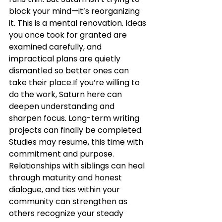
block your mind—it’s reorganizing 
it. This is a mental renovation. Ideas 
you once took for granted are 
examined carefully, and 
impractical plans are quietly 
dismantled so better ones can 
take their place.If you’re willing to 
do the work, Saturn here can 
deepen understanding and 
sharpen focus. Long-term writing 
projects can finally be completed. 
Studies may resume, this time with 
commitment and purpose. 
Relationships with siblings can heal 
through maturity and honest 
dialogue, and ties within your 
community can strengthen as 
others recognize your steady 