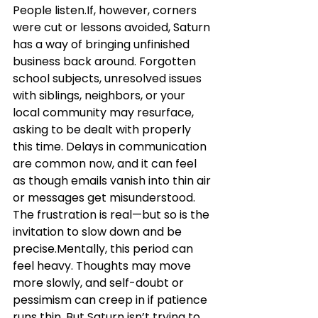
People listen.If, however, corners 
were cut or lessons avoided, Saturn 
has a way of bringing unfinished 
business back around. Forgotten 
school subjects, unresolved issues 
with siblings, neighbors, or your 
local community may resurface, 
asking to be dealt with properly 
this time. Delays in communication 
are common now, and it can feel 
as though emails vanish into thin air 
or messages get misunderstood. 
The frustration is real—but so is the 
invitation to slow down and be 
precise.Mentally, this period can 
feel heavy. Thoughts may move 
more slowly, and self-doubt or 
pessimism can creep in if patience 
runs thin. But Saturn isn’t trying to 