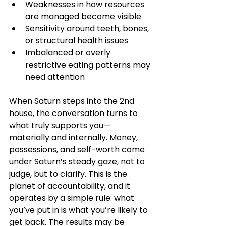
Weaknesses in how resources 
are managed become visible
Sensitivity around teeth, bones, 
or structural health issues
Imbalanced or overly 
restrictive eating patterns may 
need attention
When Saturn steps into the 2nd 
house, the conversation turns to 
what truly supports you—
materially and internally. Money, 
possessions, and self-worth come 
under Saturn’s steady gaze, not to 
judge, but to clarify. This is the 
planet of accountability, and it 
operates by a simple rule: what 
you’ve put in is what you’re likely to 
get back. The results may be 