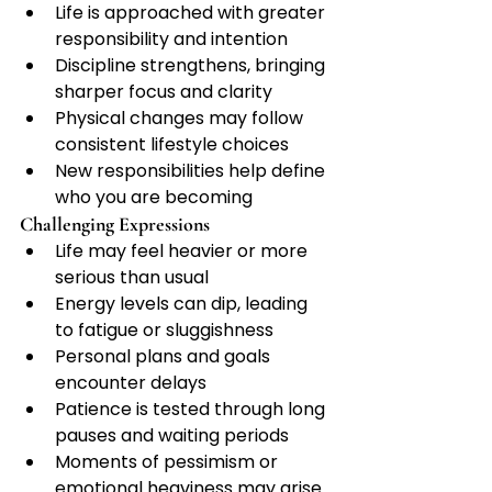
Life is approached with greater 
responsibility and intention
Discipline strengthens, bringing 
sharper focus and clarity
Physical changes may follow 
consistent lifestyle choices
New responsibilities help define 
who you are becoming
Challenging Expressions
Life may feel heavier or more 
serious than usual
Energy levels can dip, leading 
to fatigue or sluggishness
Personal plans and goals 
encounter delays
Patience is tested through long 
pauses and waiting periods
Moments of pessimism or 
emotional heaviness may arise