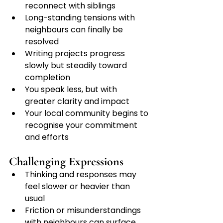
reconnect with siblings
Long-standing tensions with 
neighbours can finally be 
resolved
Writing projects progress 
slowly but steadily toward 
completion
You speak less, but with 
greater clarity and impact
Your local community begins to 
recognise your commitment 
and efforts
Challenging Expressions
Thinking and responses may 
feel slower or heavier than 
usual
Friction or misunderstandings 
with neighbours can surface