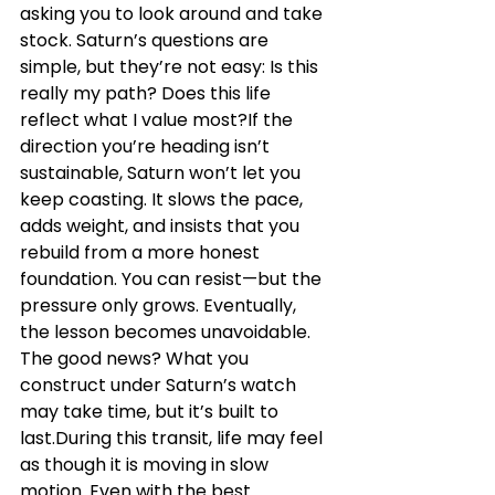
asking you to look around and take 
stock. Saturn’s questions are 
simple, but they’re not easy: Is this 
really my path? Does this life 
reflect what I value most?If the 
direction you’re heading isn’t 
sustainable, Saturn won’t let you 
keep coasting. It slows the pace, 
adds weight, and insists that you 
rebuild from a more honest 
foundation. You can resist—but the 
pressure only grows. Eventually, 
the lesson becomes unavoidable. 
The good news? What you 
construct under Saturn’s watch 
may take time, but it’s built to 
last.During this transit, life may feel 
as though it is moving in slow 
motion. Even with the best 