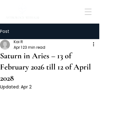
Post
Kai R
Apr 1
23 min read
Saturn in Aries – 13 of
February 2026 till 12 of April
2028
Updated:
Apr 2