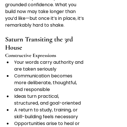
grounded confidence. What you 
build now may take longer than 
you’d like—but once it’s in place, it’s 
remarkably hard to shake.
Saturn Transiting the 3rd 
House
Constructive Expressions
Your words carry authority and 
are taken seriously
Communication becomes 
more deliberate, thoughtful, 
and responsible
Ideas turn practical, 
structured, and goal-oriented
A return to study, training, or 
skill-building feels necessary
Opportunities arise to heal or 