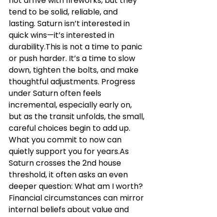
not arrive with fireworks, but they 
tend to be solid, reliable, and 
lasting. Saturn isn’t interested in 
quick wins—it’s interested in 
durability.This is not a time to panic 
or push harder. It’s a time to slow 
down, tighten the bolts, and make 
thoughtful adjustments. Progress 
under Saturn often feels 
incremental, especially early on, 
but as the transit unfolds, the small, 
careful choices begin to add up. 
What you commit to now can 
quietly support you for 
years.As
Saturn crosses the 2nd house 
threshold, it often asks an even 
deeper question: What am I worth? 
Financial circumstances can mirror 
internal beliefs about value and 