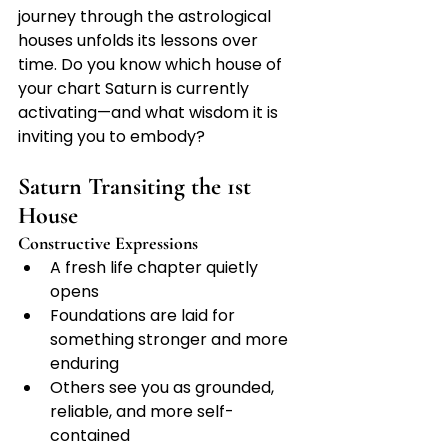
journey through the astrological 
houses unfolds its lessons over 
time. Do you know which house of 
your chart Saturn is currently 
activating—and what wisdom it is 
inviting you to embody?
Saturn Transiting the 1st 
House
Constructive Expressions
A fresh life chapter quietly 
opens
Foundations are laid for 
something stronger and more 
enduring
Others see you as grounded, 
reliable, and more self-
contained