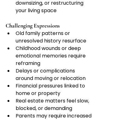
downsizing, or restructuring 
your living space
Challenging Expressions
Old family patterns or 
unresolved history resurface
Childhood wounds or deep 
emotional memories require 
reframing
Delays or complications 
around moving or relocation
Financial pressures linked to 
home or property
Real estate matters feel slow, 
blocked, or demanding
Parents may require increased 
time, care, or responsibility
Home repairs or domestic 
duties become exhausting