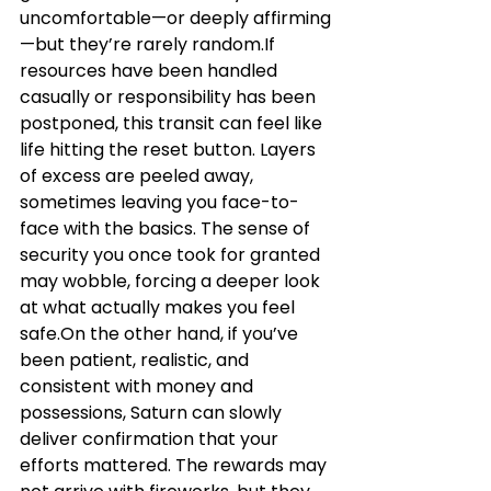
uncomfortable—or deeply affirming
—but they’re rarely random.If 
resources have been handled 
casually or responsibility has been 
postponed, this transit can feel like 
life hitting the reset button. Layers 
of excess are peeled away, 
sometimes leaving you face-to-
face with the basics. The sense of 
security you once took for granted 
may wobble, forcing a deeper look 
at what actually makes you feel 
safe.On the other hand, if you’ve 
been patient, realistic, and 
consistent with money and 
possessions, Saturn can slowly 
deliver confirmation that your 
efforts mattered. The rewards may 