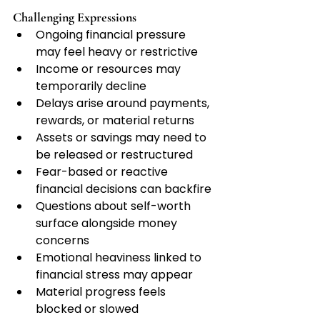
Challenging Expressions
Ongoing financial pressure 
may feel heavy or restrictive
Income or resources may 
temporarily decline
Delays arise around payments, 
rewards, or material returns
Assets or savings may need to 
be released or restructured
Fear-based or reactive 
financial decisions can backfire
Questions about self-worth 
surface alongside money 
concerns
Emotional heaviness linked to 
financial stress may appear
Material progress feels 
blocked or slowed