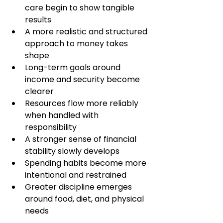
care begin to show tangible 
results
A more realistic and structured 
approach to money takes 
shape
Long-term goals around 
income and security become 
clearer
Resources flow more reliably 
when handled with 
responsibility
A stronger sense of financial 
stability slowly develops
Spending habits become more 
intentional and restrained
Greater discipline emerges 
around food, diet, and physical 
needs