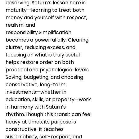
deserving. Saturn’s lesson here is 
maturity—learning to treat both 
money and yourself with respect, 
realism, and 
responsibility.Simplification 
becomes a powerful ally. Clearing 
clutter, reducing excess, and 
focusing on what is truly useful 
helps restore order on both 
practical and psychological levels. 
Saving, budgeting, and choosing 
conservative, long-term 
investments—whether in 
education, skills, or property—work 
in harmony with Saturn’s 
rhythm.Though this transit can feel 
heavy at times, its purpose is 
constructive. It teaches 
sustainability, self-respect, and 