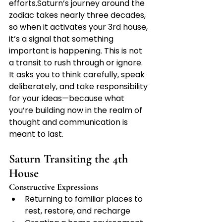
efforts.Saturn’s journey around the 
zodiac takes nearly three decades, 
so when it activates your 3rd house, 
it’s a signal that something 
important is happening. This is not 
a transit to rush through or ignore. 
It asks you to think carefully, speak 
deliberately, and take responsibility 
for your ideas—because what 
you’re building now in the realm of 
thought and communication is 
meant to last.
Saturn Transiting the 4th 
House
Constructive Expressions
Returning to familiar places to 
rest, restore, and recharge