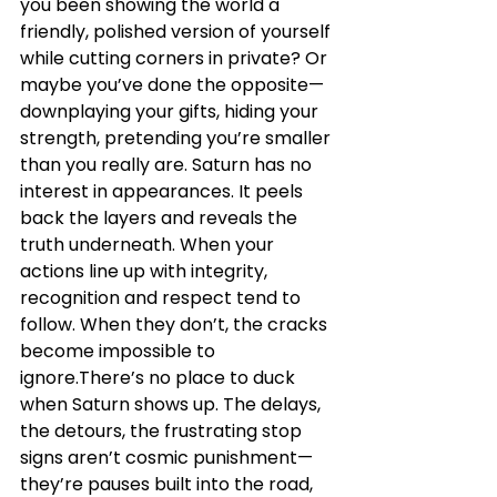
you been showing the world a 
friendly, polished version of yourself 
while cutting corners in private? Or 
maybe you’ve done the opposite—
downplaying your gifts, hiding your 
strength, pretending you’re smaller 
than you really are. Saturn has no 
interest in appearances. It peels 
back the layers and reveals the 
truth underneath. When your 
actions line up with integrity, 
recognition and respect tend to 
follow. When they don’t, the cracks 
become impossible to 
ignore.There’s no place to duck 
when Saturn shows up. The delays, 
the detours, the frustrating stop 
signs aren’t cosmic punishment—
they’re pauses built into the road, 