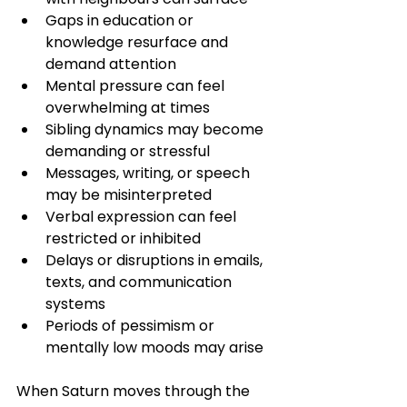
Gaps in education or 
knowledge resurface and 
demand attention
Mental pressure can feel 
overwhelming at times
Sibling dynamics may become 
demanding or stressful
Messages, writing, or speech 
may be misinterpreted
Verbal expression can feel 
restricted or inhibited
Delays or disruptions in emails, 
texts, and communication 
systems
Periods of pessimism or 
mentally low moods may arise
When Saturn moves through the 