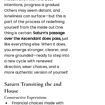
intentions, progress is gradual. 
Others may seem distant, and 
loneliness can surface—but this is 
part of the process of redefining 
yourself from the inside 
out.One
thing is certain: 
Saturn’s passage 
over the Ascendant does pass,
 just 
like everything else. When it does, 
you emerge stronger, clearer, and 
more grounded—ready to step into 
a new cycle with renewed 
direction, wiser choices, and a 
more authentic version of yourself.
Saturn Transiting the 2nd 
House
Constructive Expressions
Financial choices made with 