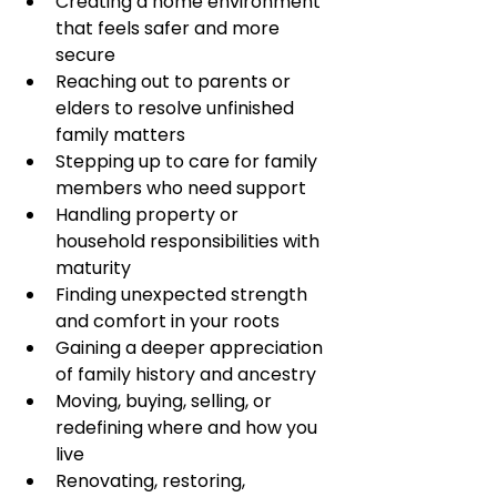
Creating a home environment 
that feels safer and more 
secure
Reaching out to parents or 
elders to resolve unfinished 
family matters
Stepping up to care for family 
members who need support
Handling property or 
household responsibilities with 
maturity
Finding unexpected strength 
and comfort in your roots
Gaining a deeper appreciation 
of family history and ancestry
Moving, buying, selling, or 
redefining where and how you 
live
Renovating, restoring, 