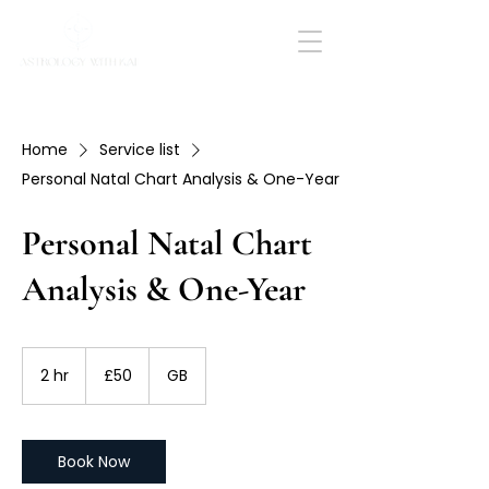
Home
Service list
Personal Natal Chart Analysis & One-Year
Personal Natal Chart
Analysis & One-Year
50
British
2 hr
2
£50
GB
pounds
h
r
Book Now