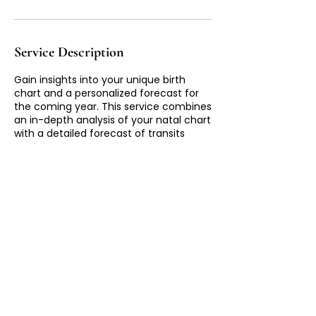
Service Description
Gain insights into your unique birth
chart and a personalized forecast for
the coming year. This service combines
an in-depth analysis of your natal chart
with a detailed forecast of transits