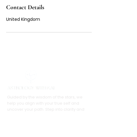
Contact Details
United Kingdom
Guided by the wisdom of the stars, we
help you align with your true self and
uncover your path. Step into clarity and
embrace your purpose with confidence.
Follow Us: